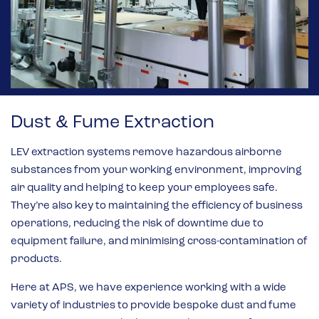
Dust & Fume Extraction
LEV extraction systems remove hazardous airborne
substances from your working environment, improving
air quality and helping to keep your employees safe.
They’re also key to maintaining the efficiency of business
operations, reducing the risk of downtime due to
equipment failure, and minimising cross-contamination of
products.
Here at APS, we have experience working with a wide
variety of industries to provide bespoke dust and fume