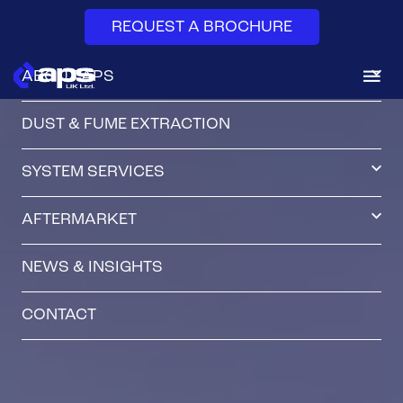
REQUEST A BROCHURE
ABOUT APS
DUST & FUME EXTRACTION
SYSTEM SERVICES
AFTERMARKET
NEWS & INSIGHTS
CONTACT