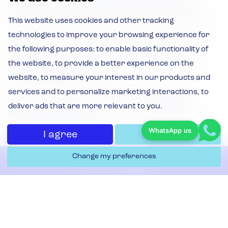
productivity and monitor your filtration performance
with real-time equipment data and maintenance alerts.
This website uses cookies and other tracking
technologies to improve your browsing experience for
It uses sensors attached to dust extraction equipment to
the following purposes:
to enable basic functionality of
flag issues like overheating or excessive vibration,
the website
,
to provide a better experience on the
allowing maintenance to take place before small issues
spiral into bigger problems.
website
,
to measure your interest in our products and
services and to personalize marketing interactions
,
to
Donaldson’s software,
iCue™ Connected Filtration
deliver ads that are more relevant to you
.
Services
, comes as standard on every Donaldson dust
collector installed by APS.
WhatsApp us
I agree
I decline
As a Donaldson distributor, we can retrofit iCue™
Change my preferences
Connected Filtration Services on any existing equipment
Contact Us
too.
Our expert engineers can then monitor equipment on
behalf, and tell you when maintenance needs to take
Filters & Replacement
place.