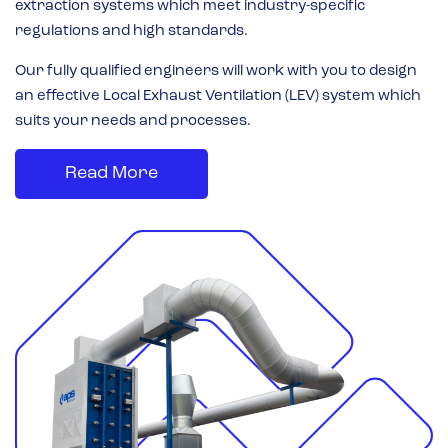
extraction systems which meet industry-specific
regulations and high standards.
Our fully qualified engineers will work with you to design
an effective Local Exhaust Ventilation (LEV) system which
suits your needs and processes.
Read More