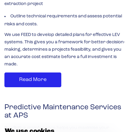
extraction project
Outline technical requirements and assess potential
risks and costs.
We use FEED to develop detailed plans for effective LEV
systems. This gives you a framework for better decision-
making, determines a projects feasibility, and gives you
an accurate cost estimate before a full investment is
made.
Read More
Predictive Maintenance Services
at APS
Predictive maintenance helps you maximise your
We use cookies