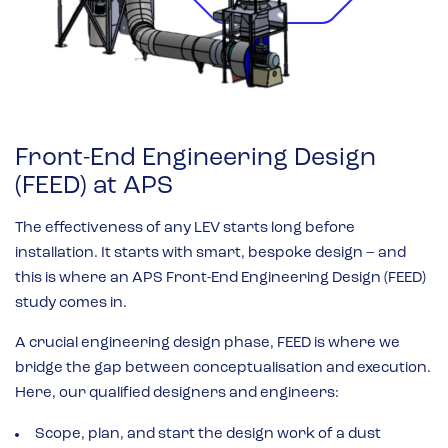
Front-End Engineering Design
(FEED) at APS
The effectiveness of any LEV starts long before
installation. It starts with smart, bespoke design – and
this is where an APS Front-End Engineering Design (FEED)
study comes in.
A crucial engineering design phase, FEED is where we
bridge the gap between conceptualisation and execution.
Here, our qualified designers and engineers:
Scope, plan, and start the design work of a dust