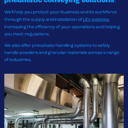
pneumatic
conveying solutions
.
We’ll help you protect your business and its workforce
through the supply and installation of
LEV systems
,
increasing the efficiency of your operations and helping
you meet regulations.
We also offer pneumatic handling systems to safely
handle powders and granular materials across a range
of industries.