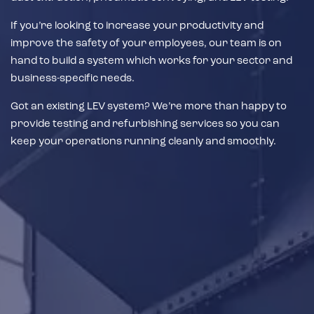
If you’re looking to increase your productivity and
improve the safety of your employees, our team is on
hand to build a system which works for your sector and
business-specific needs.
Got an existing LEV system? We’re more than happy to
provide testing and refurbishing services so you can
keep your operations running cleanly and smoothly.