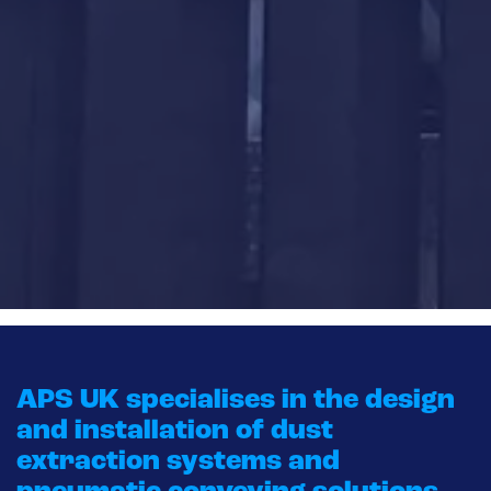
APS UK specialises in the design
and installation of dust
extraction systems and