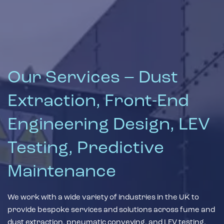
Our Services – Dust
Extraction, Front-End
Engineering Design, LEV
Testing, Predictive
Maintenance
We work with a wide variety of industries in the UK to
provide bespoke services and solutions across fume and
dust extraction, pneumatic conveying, and LEV testing.