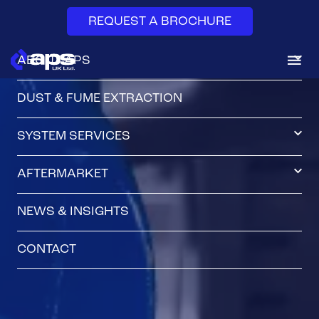
REQUEST A BROCHURE
ABOUT APS
DUST & FUME EXTRACTION
SYSTEM SERVICES
AFTERMARKET
NEWS & INSIGHTS
CONTACT