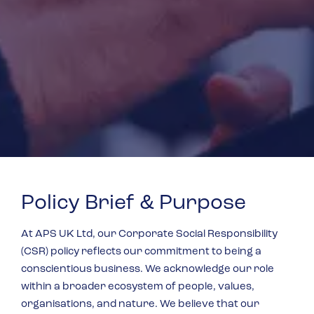
Policy Brief & Purpose
At APS UK Ltd, our Corporate Social Responsibility
(CSR) policy reflects our commitment to being a
conscientious business. We acknowledge our role
within a broader ecosystem of people, values,
organisations, and nature. We believe that our