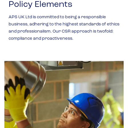
Policy Elements
APS UK Ltd is committed to being a responsible
business, adhering to the highest standards of ethics
and professionalism. Our CSR approach is twofold:
compliance and proactiveness.