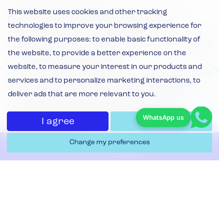
This website uses cookies and other tracking
Protecting the Environment
technologies to improve your browsing experience for
the following purposes:
to enable basic functionality of
Minimise waste by evaluating operations and ensuring
the website
,
to provide a better experience on the
they are as efficient as possible
website
,
to measure your interest in our products and
Minimise toxic emissions through the selection and use
services and to personalize marketing interactions
,
to
of its fleet and the source of its power requirement
deliver ads that are more relevant to you
.
Actively promote recycling both internally and
WhatsApp us
amongst its customers and suppliers
I agree
I decline
Source and promote a product range to minimise the
Change my preferences
Contact Us
environmental impact of both production and
distribution
Meet or exceed all the environmental legislation that
Filters & Replacement
relates to the Company