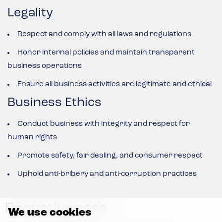
Legality
Respect and comply with all laws and regulations
Honor internal policies and maintain transparent
business operations
Ensure all business activities are legitimate and ethical
Business Ethics
Conduct business with integrity and respect for
human rights
Promote safety, fair dealing, and consumer respect
Uphold anti-bribery and anti-corruption practices
Proactiveness
We use cookies