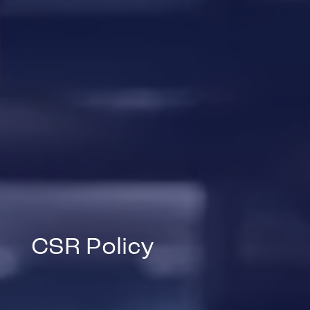
CSR Policy