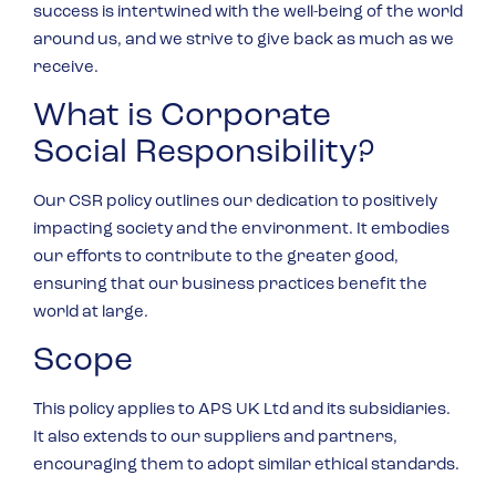
success is intertwined with the well-being of the world
around us, and we strive to give back as much as we
receive.
What is Corporate
Social Responsibility?
Our CSR policy outlines our dedication to positively
impacting society and the environment. It embodies
our efforts to contribute to the greater good,
ensuring that our business practices benefit the
world at large.
Scope
This policy applies to APS UK Ltd and its subsidiaries.
It also extends to our suppliers and partners,
encouraging them to adopt similar ethical standards.