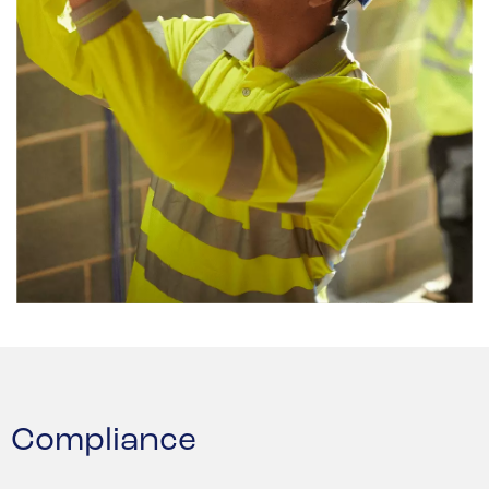
Compliance