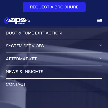
REQUEST A BROCHURE
ABOUT APS
DUST & FUME EXTRACTION
SYSTEM SERVICES
AFTERMARKET
NEWS & INSIGHTS
CONTACT