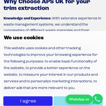
Why Choose APS UK for your
trim extraction
Knowledge and Experience:
With extensive experience in
waste management systems, we understand the
complexities of different waste materials and their
handling requirements.
We use cookies
Custom Solutions:
We tailor our waste handling systems
This website uses cookies and other tracking
to suit your unique needs, considering factors like
technologies to improve your browsing experience for
budget, space, and timescale to provide an ideal solution.
the following purposes:
to enable basic functionality of
Sustainability Focus:
Our solutions are designed with
the website
,
to provide a better experience on the
environmental sustainability in mind, helping you manage
website
,
to measure your interest in our products and
waste responsibly and reduce environmental impact.
services and to personalize marketing interactions
,
to
deliver ads that are more relevant to you
.
Efficiency and Productivity:
APS systems enhance your
waste management process, improving efficiency,
WhatsApp us
I agree
I decline
reducing waste volume, and increasing productivity.