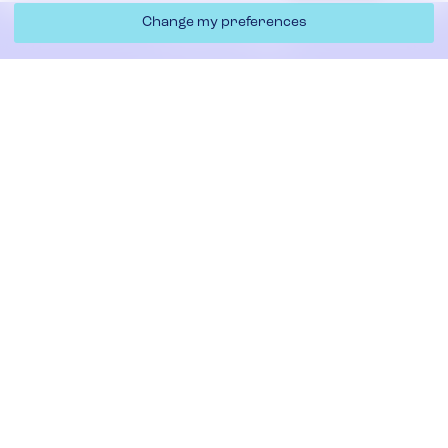
Change my preferences
By choosing APS UK, you can maximise your productivity,
Contact Us
minimise waste, and drive higher profits, running cleaner
and faster operations.
Whether your business operates in packaging or paper,
Filters & Replacement
our heavy-duty solutions are built to handle the toughest
of trim removal challenges,
Required
Contact us
now to discuss your requirements and
explore the ideal waste handling solution for your
business.
Required
Required