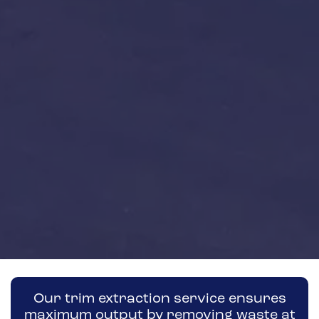
Our trim extraction service ensures
maximum output by removing waste at