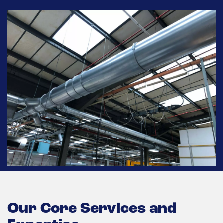
Our Core Services and