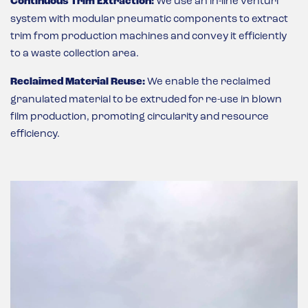
Continuous Trim Extraction:
We use an in-line venturi
system with modular pneumatic components to extract
trim from production machines and convey it efficiently
to a waste collection area.
Reclaimed Material Reuse:
We enable the reclaimed
granulated material to be extruded for re-use in blown
film production, promoting circularity and resource
efficiency.