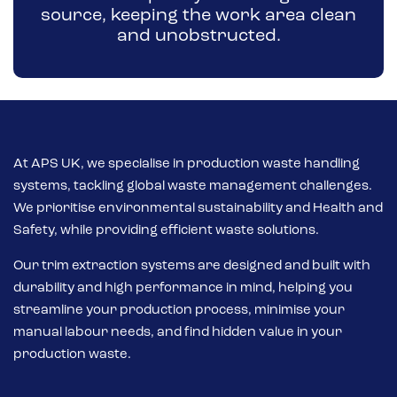
source, keeping the work area clean
and unobstructed.
At APS UK, we specialise in production waste handling
systems, tackling global waste management challenges.
We prioritise environmental sustainability and Health and
Safety, while providing efficient waste solutions.
Our trim extraction systems are designed and built with
durability and high performance in mind, helping you
streamline your production process, minimise your
manual labour needs, and find hidden value in your
production waste.