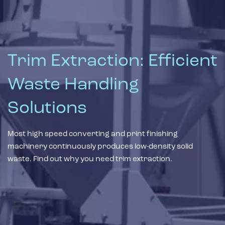
Trim Extraction: Efficient
Waste Handling
Solutions
Most high speed converting and print finishing
machinery continuously produces low-density solid
waste. Find out why you need trim extraction.