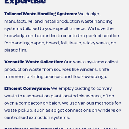
Expertise
Tailored Waste Handling Systems:
We design,
manufacture, and install production waste handling
systems tailored to your specific needs. We have the
knowledge and expertise to create the perfect solution
for handling paper, board, foil, tissue, sticky waste, or
plastic film.
Versatile Waste Collection:
Our waste systems collect
production waste from sources like winders, knife
trimmers, printing presses, and floor sweepings.
Efficient Conveyance:
We employ ducting to convey
waste to a separation plant located elsewhere, often
over a compactor or baler. We use various methods for
waste pickup, such as spigot connections on winders or
centralised extraction systems.