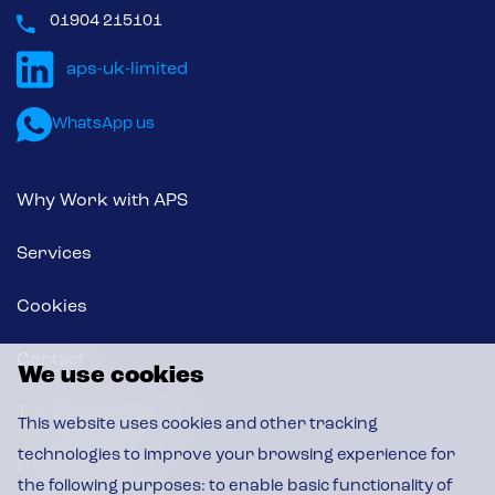
01904 215101
WhatsApp us
Why Work with APS
Services
Cookies
Contact
We use cookies
Terms & Conditions
This website uses cookies and other tracking
technologies to improve your browsing experience for
News & Insights
the following purposes:
to enable basic functionality of