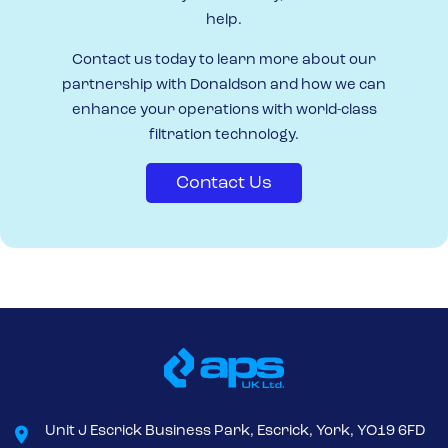
help.
Contact us today to learn more about our
partnership with Donaldson and how we can
enhance your operations with world-class
filtration technology.
Contact Us
Unit J Escrick Business Park, Escrick, York, YO19 6FD