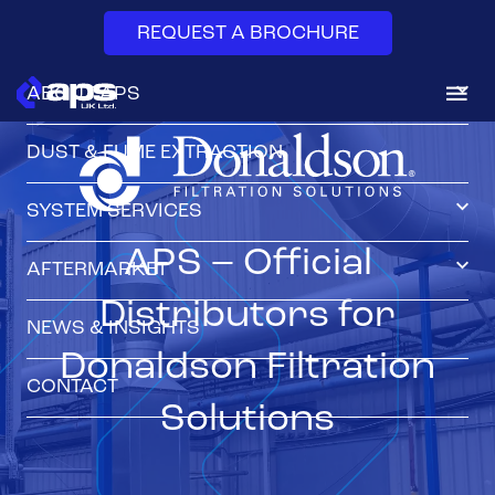
REQUEST A BROCHURE
ABOUT APS
DUST & FUME EXTRACTION
SYSTEM SERVICES
APS – Official
AFTERMARKET
Distributors for
NEWS & INSIGHTS
Donaldson Filtration
CONTACT
Solutions