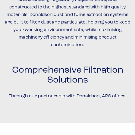
constructed to the highest standard with high quality
materials. Donaldson dust and fume extraction systems
are built to filter dust and particulate, helping you to keep
your working environment safe, while maximising
machinery efficiency and minimising product
contamination.
Comprehensive Filtration
Solutions
Through our partnership with Donaldson, APS offers: