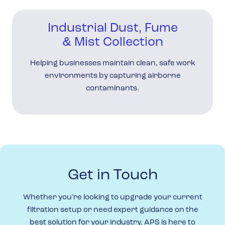
Industrial Dust, Fume
& Mist Collection
Helping businesses maintain clean, safe work
environments by capturing airborne
contaminants.
Get in Touch
Whether you’re looking to upgrade your current
filtration setup or need expert guidance on the
best solution for your industry, APS is here to