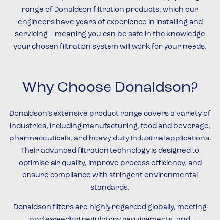
range of Donaldson filtration products, which our
engineers have years of experience in installing and
servicing – meaning you can be safe in the knowledge
your chosen filtration system will work for your needs.
Why Choose Donaldson?
Donaldson’s extensive product range covers a variety of
industries, including manufacturing, food and beverage,
pharmaceuticals, and heavy-duty industrial applications.
Their advanced filtration technology is designed to
optimise air quality, improve process efficiency, and
ensure compliance with stringent environmental
standards.
Donaldson filters are highly regarded globally, meeting
and exceeding regulatory requirements, and