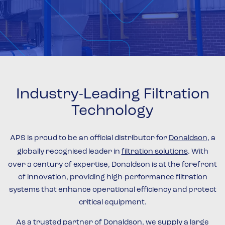
Industry-Leading Filtration
Technology
APS is proud to be an official distributor for
Donaldson
, a
globally recognised leader in
filtration solutions
. With
over a century of expertise, Donaldson is at the forefront
of innovation, providing high-performance filtration
systems that enhance operational efficiency and protect
critical equipment.
As a trusted partner of Donaldson, we supply a large