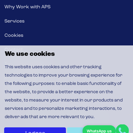
Why Work with APS
Services
Cookies
Contact
We use cookies
Terms & Conditions
This website uses cookies and other tracking
technologies to improve your browsing experience for
News & Insights
the following purposes:
to enable basic functionality of
the website
,
to provide a better experience on the
CSR Policy
website
,
to measure your interest in our products and
services and to personalize marketing interactions
,
to
deliver ads that are more relevant to you
.
© 2026 APS, All Rights Reserved
WhatsApp us