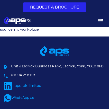
REQUEST A BROCHURE
Local Exhaust Ventilation (LEV) systems
capture and removes
ABOUT APS
airborne contaminants like dust, fumes, and vapors at their
source in a workplace
DUST & FUME EXTRACTION
SYSTEM SERVICES
AFTERMARKET
Unit J Escrick Business Park, Escrick, York, YO19 6FD
NEWS & INSIGHTS
01904 215101
CONTACT
WhatsApp us