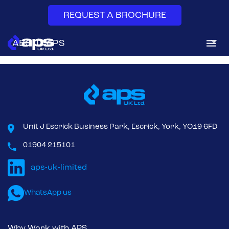
REQUEST A BROCHURE
Bag-in/Bag-out (BIBO) is a high-containment method for
ABOUT APS
replacing air filters, particularly HEPA filters in dust collection.
DUST & FUME EXTRACTION
SYSTEM SERVICES
AFTERMARKET
Unit J Escrick Business Park, Escrick, York, YO19 6FD
01904 215101
NEWS & INSIGHTS
CONTACT
WhatsApp us
Why Work with APS