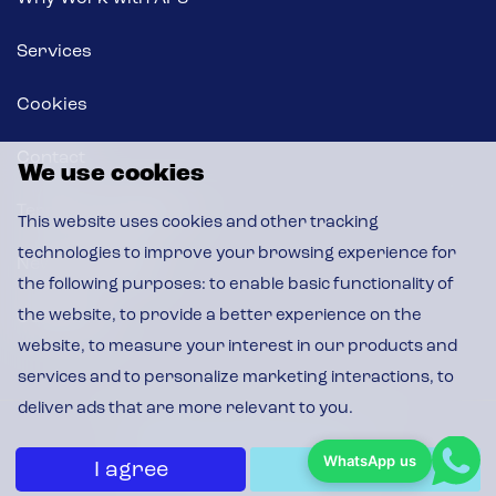
Services
Cookies
Contact
We use cookies
Terms & Conditions
This website uses cookies and other tracking
technologies to improve your browsing experience for
News & Insights
the following purposes:
to enable basic functionality of
the website
,
to provide a better experience on the
CSR Policy
website
,
to measure your interest in our products and
services and to personalize marketing interactions
,
to
deliver ads that are more relevant to you
.
© 2026 APS, All Rights Reserved
WhatsApp us
I agree
I decline
Privacy Policy
|
Cookie Policy